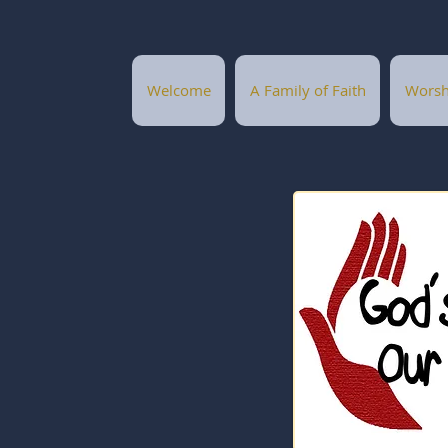
Welcome
A Family of Faith
Worsh