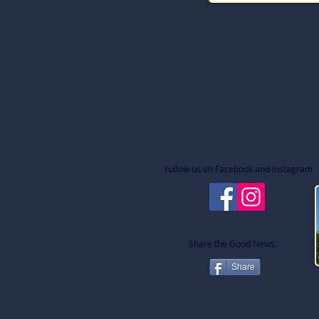
Follow us on Facebook and Instagram
Share the Good News.
Share