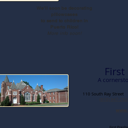
We'll soon be decorating
pillowcases
to send to children in
Puerto Rico!
More info soon!
First
A cornersto
110 South Ray Stree
(910) 947-292
www.
​First Pre