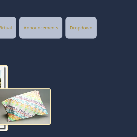
Virtual
Announcements
Dropdown