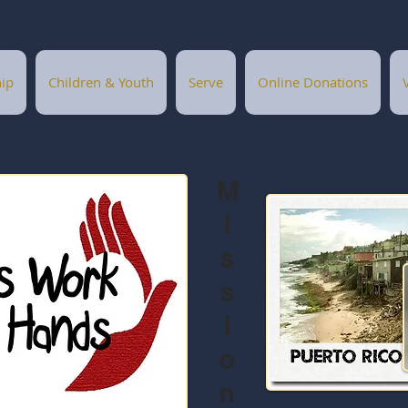
ip
Children & Youth
Serve
Online Donations
M
i
s
s
i
o
n