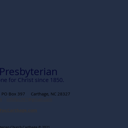
 Presbyterian
ne for Christ since 1850.
t PO Box 397 Carthage, NC 28327
4
infofpc397@gmail.com
FpcCarthage.com
sbyterian Church Carthage © 2021